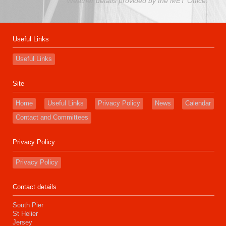
Weather details provided by the MET Office.
Useful Links
Useful Links
Site
Home
Useful Links
Privacy Policy
News
Calendar
Contact and Committees
Privacy Policy
Privacy Policy
Contact details
South Pier
St Helier
Jersey