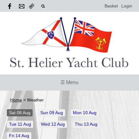
Basket
Login
☰ Menu
Home
>
Weather
Sat
08 Aug
Sun
09 Aug
Mon
10 Aug
Tue
11 Aug
Wed
12 Aug
Thu
13 Aug
Fri
14 Aug