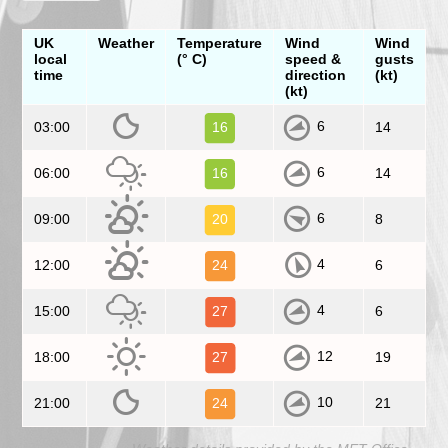
UK
Weather
Temperature
Wind
Wind
local
(° C)
speed &
gusts
time
direction
(kt)
(kt)
6
03:00
16
14
6
06:00
16
14
6
09:00
20
8
4
12:00
24
6
4
15:00
27
6
12
18:00
27
19
10
21:00
24
21