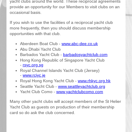
yacht clubs around the world. These reciprocal agreements
provide an opportunity for our Members to visit clubs on an
occasional basis.
If you wish to use the facilities of a reciprocal yacht club
more frequently, then you should discuss membership
opportunities with that club.
Aberdeen Boat Club -
www.abc-dee.co.uk
Abu Dhabi Yacht Club
Barbados Yacht Club -
barbadosyachtclub.com
Hong Kong Republic of Singapore Yacht Club
-
rsyc.org.sg
Royal Channel Islands Yacht Club (Jersey)
-
www.rciyc.je
Royal Hong Kong Yacht Club -
www.rhkyc.org.hk
Seattle Yacht Club -
www.seattleyachtclub.org
Yacht Club Como -
www.yachtclubcomo.com
Many other yacht clubs will accept members of the St Helier
Yacht Club as guests on production of their membership
card so do ask the club concerned.