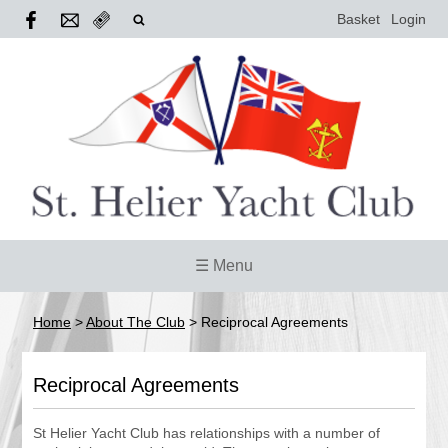
Basket
Login
☰ Menu
Home
>
About The Club
>
Reciprocal Agreements
Reciprocal Agreements
St Helier Yacht Club has relationships with a number of