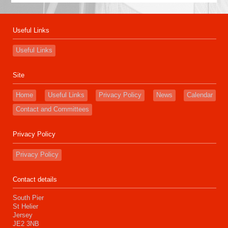
Useful Links
Useful Links
Site
Home
Useful Links
Privacy Policy
News
Calendar
Contact and Committees
Privacy Policy
Privacy Policy
Contact details
South Pier
St Helier
Jersey
JE2 3NB