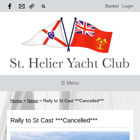
Basket
Login
☰ Menu
Home
>
News
>
Rally to St Cast ***Cancelled***
Rally to St Cast ***Cancelled***