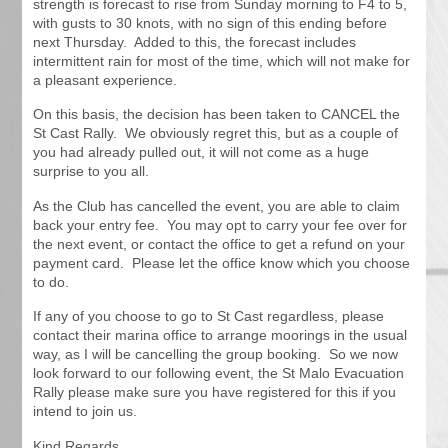
strength is forecast to rise from Sunday morning to F4 to 5,
with gusts to 30 knots, with no sign of this ending before
next Thursday. Added to this, the forecast includes
intermittent rain for most of the time, which will not make for
a pleasant experience.
On this basis, the decision has been taken to CANCEL the
St Cast Rally. We obviously regret this, but as a couple of
you had already pulled out, it will not come as a huge
surprise to you all.
As the Club has cancelled the event, you are able to claim
back your entry fee. You may opt to carry your fee over for
the next event, or contact the office to get a refund on your
payment card. Please let the office know which you choose
to do.
If any of you choose to go to St Cast regardless, please
contact their marina office to arrange moorings in the usual
way, as I will be cancelling the group booking. So we now
look forward to our following event, the St Malo Evacuation
Rally please make sure you have registered for this if you
intend to join us.
Kind Regards,