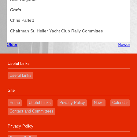
Chris
Chris Parlett
Chairman St. Helier Yacht Club Rally Committee
Older
Newer
Useful Links
Useful Links
Site
Home
Useful Links
Privacy Policy
News
Calendar
Contact and Committees
Privacy Policy