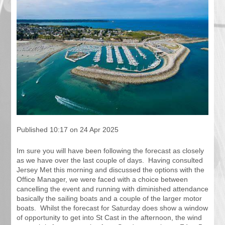
Published 10:17 on 24 Apr 2025
Im sure you will have been following the forecast as closely
as we have over the last couple of days. Having consulted
Jersey Met this morning and discussed the options with the
Office Manager, we were faced with a choice between
cancelling the event and running with diminished attendance
basically the sailing boats and a couple of the larger motor
boats. Whilst the forecast for Saturday does show a window
of opportunity to get into St Cast in the afternoon, the wind