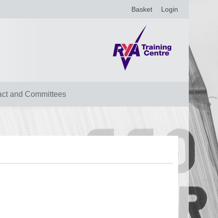
Basket
Login
act and Committees