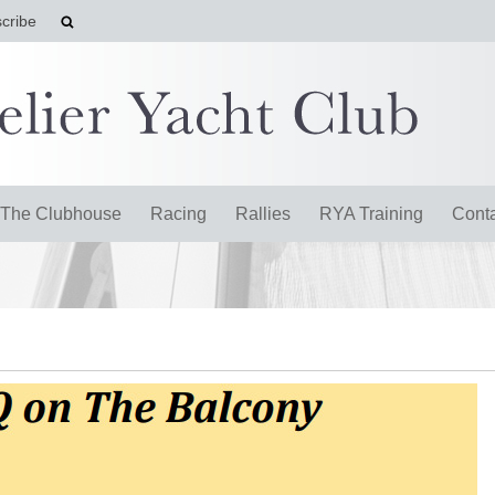
cribe
The Clubhouse
Racing
Rallies
RYA Training
Cont