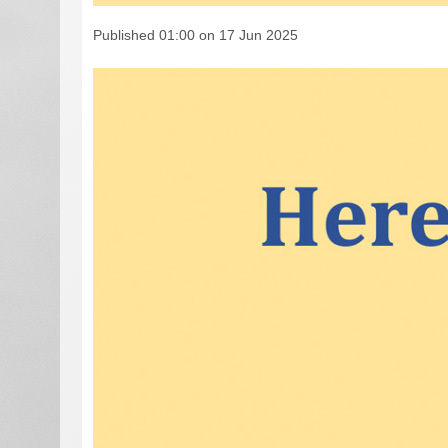
Published 01:00 on 17 Jun 2025