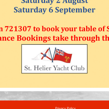
Privacy Policy