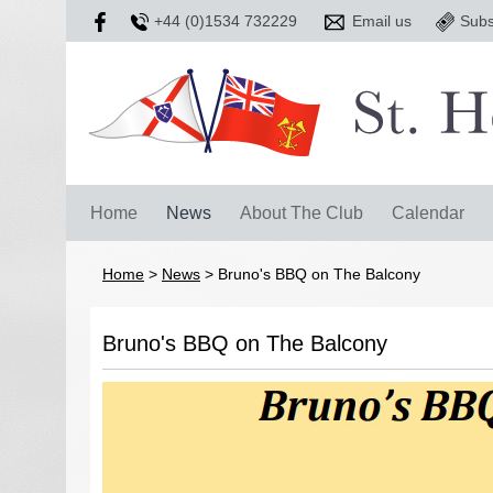
+44 (0)1534 732229
Email us
Subs
Home
News
About The Club
Calendar
Home
>
News
>
Bruno's BBQ on The Balcony
Bruno's BBQ on The Balcony