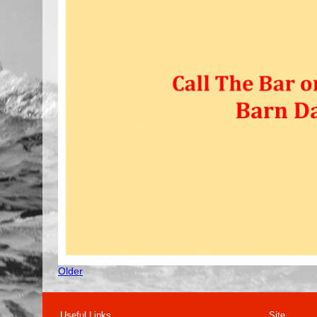
Older
Useful Links
Site