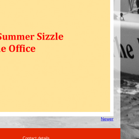
Newer
Contact details