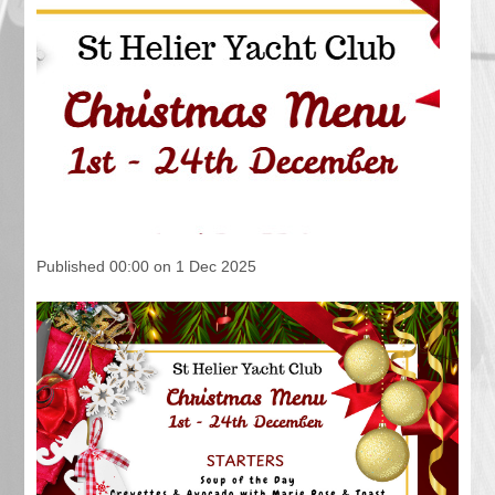
Published 00:00 on 1 Dec 2025