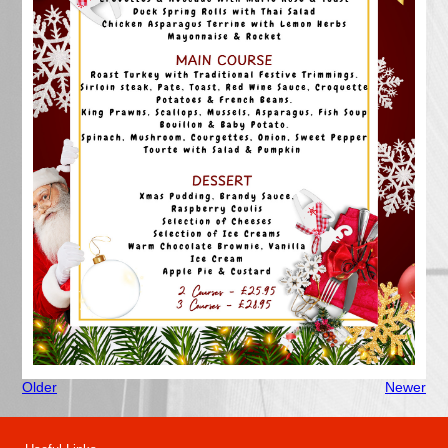
Older
Newer