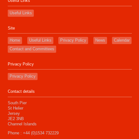
Useful Links
Useful Links
Site
Home
Useful Links
Privacy Policy
News
Calendar
Contact and Committees
Privacy Policy
Privacy Policy
Contact details
South Pier
St Helier
Jersey
JE2 3NB
Channel Islands
Phone : +44 (0)1534 732229