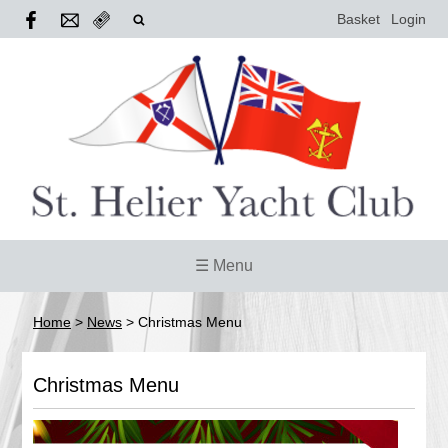
Basket
Login
☰ Menu
Home
>
News
>
Christmas Menu
Christmas Menu